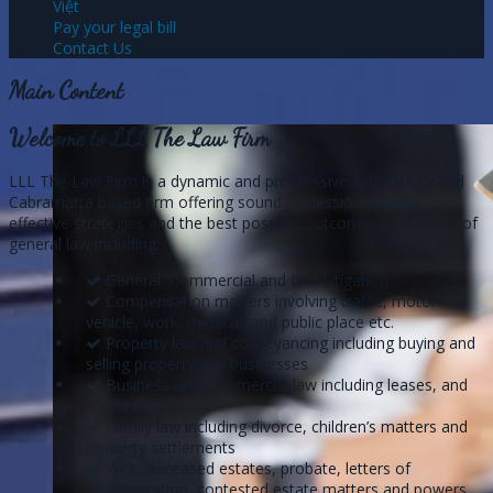
Việt
Pay your legal bill
Contact Us
Main Content
Welcome to LLL The Law Firm
LLL The Law Firm is a dynamic and progressive Sydney City and
Cabramatta based firm offering sound professional advice,
effective strategies and the best possible outcomes in all areas of
general law including:
General, Commercial and Civil Litigation
Compensation matters involving traffic, motor
vehicle, work, medical, and public place etc.
Property law and conveyancing including buying and
selling property and businesses
Business and commercial law including leases, and
mortgages
Family law including divorce, children’s matters and
property settlements
Wills, deceased estates, probate, letters of
administration, contested estate matters and powers