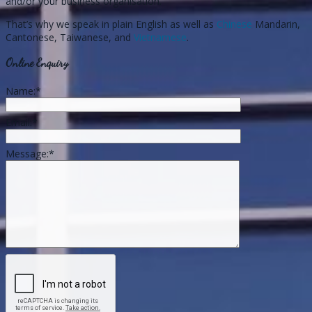
and/or your business organisation.
That’s why we speak in plain English as well as
Chinese
Mandarin,
Cantonese, Taiwanese, and
Vietnamese
.
Online Enquiry
Name:
*
Email:
*
Message:
*