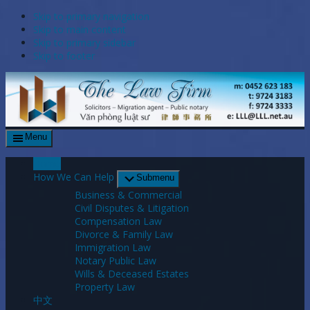
Skip to primary navigation
Skip to main content
Skip to primary sidebar
Skip to footer
Menu
Home
How We Can Help
Submenu
Business & Commercial
Civil Disputes & Litigation
Compensation Law
Divorce & Family Law
Immigration Law
Notary Public Law
Wills & Deceased Estates
Property Law
中文