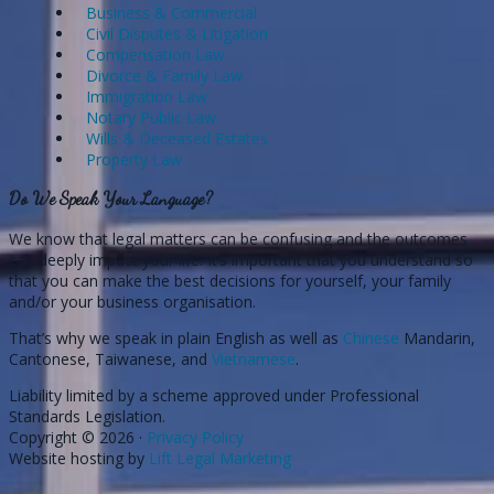
Business & Commercial
Civil Disputes & Litigation
Compensation Law
Divorce & Family Law
Immigration Law
Notary Public Law
Wills & Deceased Estates
Property Law
Do We Speak Your Language?
We know that legal matters can be confusing and the outcomes
can deeply impact your life. It’s important that you understand so
that you can make the best decisions for yourself, your family
and/or your business organisation.
That’s why we speak in plain English as well as
Chinese
Mandarin,
Cantonese, Taiwanese, and
Vietnamese
.
Liability limited by a scheme approved under Professional
Standards Legislation.
Copyright © 2026 ·
Privacy Policy
Website hosting by
Lift Legal Marketing