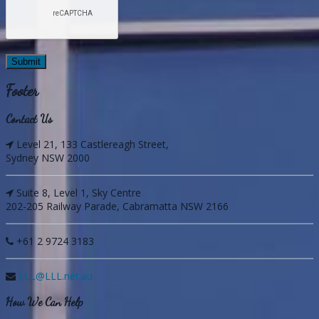
Footer
Contact Us
Level 21, 133 Castlereagh Street,
Sydney NSW 2000
Suite 8, Level 1, Sky Centre
202-205 Railway Parade, Cabramatta NSW 2166
+61 2 9724 3183
LLL@LLL.net.au
How We Can Help