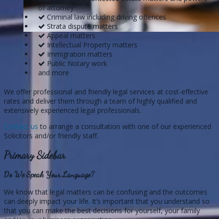
of attorney
Criminal law including driving offences
Strata dispute matters
Appeal matters
Intellectual Property matters
Immigration matters
Public Notary work
and more
We offer professional and friendly legal services at cost-effective
rates and deliver them through a team of highly qualified and
extensively experienced legal professionals.
Contact us
to arrange a consultation with one of our experienced
Solicitors and/or friendly staff.
Primary Sidebar
Do We Speak Your Language?
We know that legal matters can be confusing and the outcomes
can deeply impact your life. It’s important that you understand so
that you can make the best decisions for yourself, your family