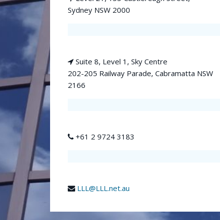
Sydney NSW 2000
Suite 8, Level 1, Sky Centre
202-205 Railway Parade, Cabramatta NSW
2166
+61 2 9724 3183
LLL@LLL.net.au