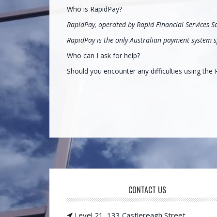
Who is RapidPay?
RapidPay, operated by Rapid Financial Services S
RapidPay is the only Australian payment system sp
Who can I ask for help?
Should you encounter any difficulties using th
CONTACT US
Footer
Level 21, 133 Castlereagh Street,