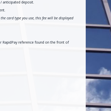
/ anticipated deposit.
ent.
the card type you use, this fee will be displayed
ur RapidPay reference found on the front of