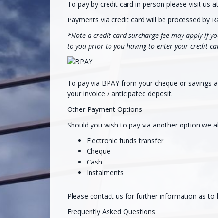
To pay by credit card in person please visit us 
Payments via credit card will be processed by R
*Note a credit card surcharge fee may apply if you
to you prior to you having to enter your credit ca
To pay via BPAY from your cheque or savings acc
your invoice / anticipated deposit.
Other Payment Options
Should you wish to pay via another option we al
Electronic funds transfer
Cheque
Cash
Instalments
Please contact us for further information as to
Frequently Asked Questions