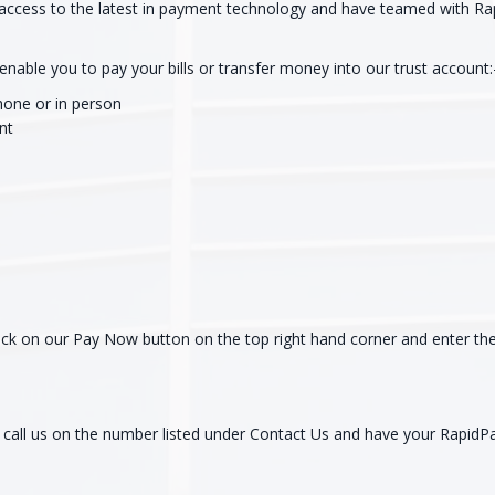
access to the latest in payment technology and have teamed with Ra
nable you to pay your bills or transfer money into our trust account:
phone or in person
nt
click on our Pay Now button on the top right hand corner and enter 
e call us on the number listed under Contact Us and have your RapidP