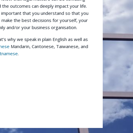
 the outcomes can deeply impact your life.
s important that you understand so that you
 make the best decisions for yourself, your
ily and/or your business organisation.
t’s why we speak in plain English as well as
inese
Mandarin, Cantonese, Taiwanese, and
etnamese
.