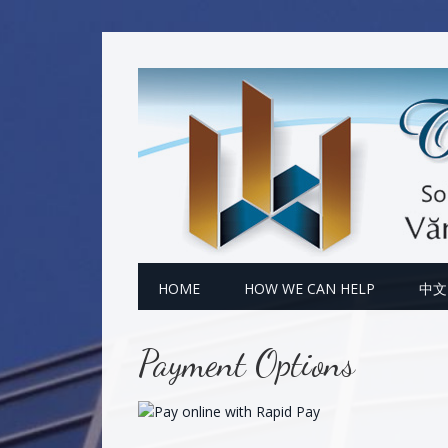
Skip
Skip
Skip
to
to
to
primary
main
footer
navigation
content
HOME
HOW WE CAN HELP
中文
Payment Options