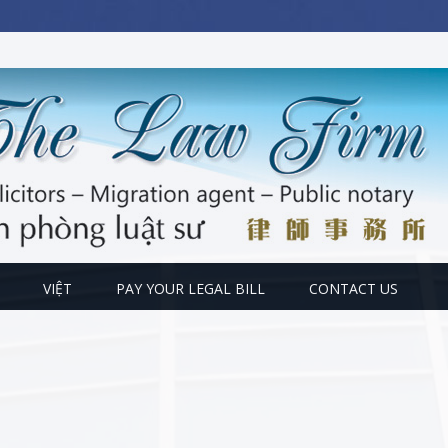
VIỆT
PAY YOUR LEGAL BILL
CONTACT US