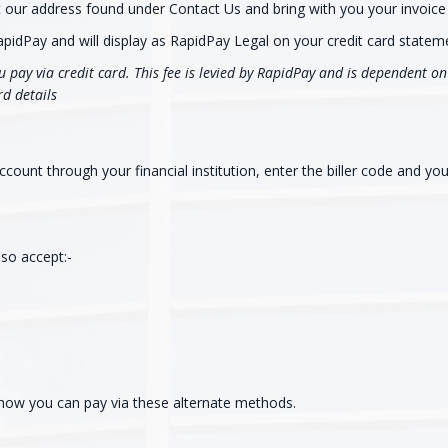
at our address found under Contact Us and bring with you your invoice 
apidPay and will display as RapidPay Legal on your credit card statem
 pay via credit card. This fee is levied by RapidPay and is dependent on 
rd details
ount through your financial institution, enter the biller code and yo
so accept:-
 how you can pay via these alternate methods.