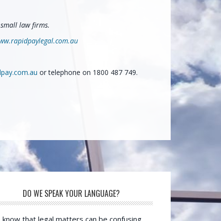
small law firms.
ww.rapidpaylegal.com.au
dpay.com.au
or telephone on 1800 487 749.
DO WE SPEAK YOUR LANGUAGE?
know that legal matters can be confusing