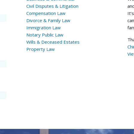
Civil Disputes & Litigation
and
Compensation Law
It’
Divorce & Family Law
can
Immigration Law
fam
Notary Public Law
Tha
Wills & Deceased Estates
Ch
Property Law
Vi