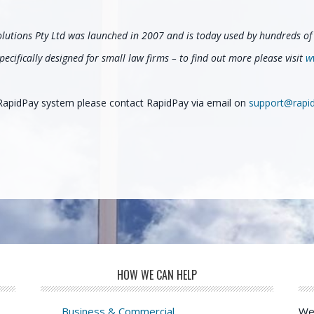
olutions Pty Ltd was launched in 2007 and is today used by hundreds of 
ecifically designed for small law firms – to find out more please visit
w
e RapidPay system please contact RapidPay via email on
support@rapi
HOW WE CAN HELP
Business & Commercial
We 