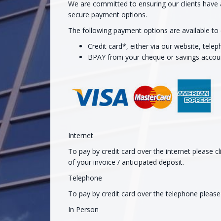
We are committed to ensuring our clients have 
secure payment options.
The following payment options are available to e
Credit card*, either via our website, tele
BPAY from your cheque or savings accou
Internet
To pay by credit card over the internet please 
of your invoice / anticipated deposit.
Telephone
To pay by credit card over the telephone pleas
In Person