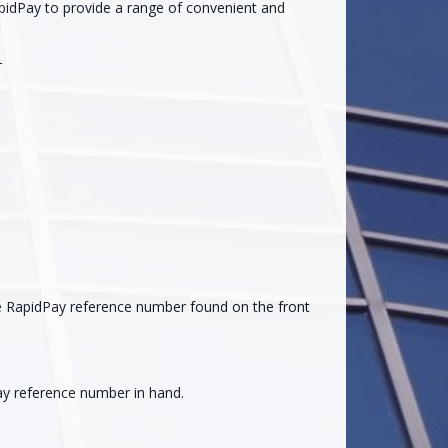
pidPay to provide a range of convenient and
-
the RapidPay reference number found on the front
ay reference number in hand.